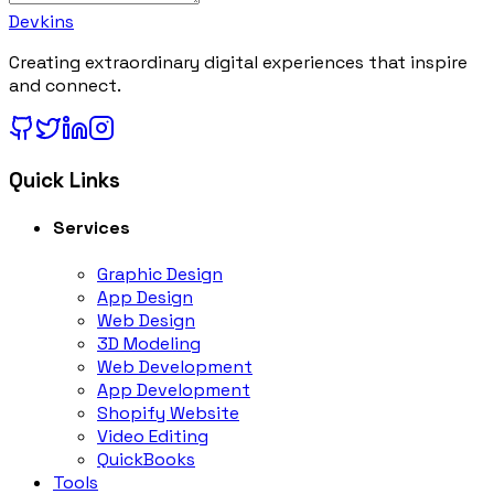
Devkins
Creating extraordinary digital experiences that inspire
and connect.
Quick Links
Services
Graphic Design
App Design
Web Design
3D Modeling
Web Development
App Development
Shopify Website
Video Editing
QuickBooks
Tools