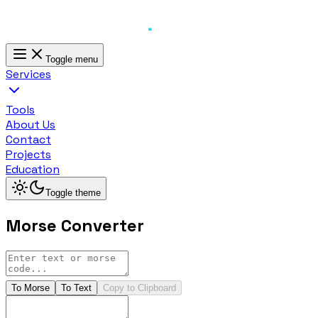
Toggle menu
Services
Tools
About Us
Contact
Projects
Education
Toggle theme
Morse Converter
To Morse
To Text
Copy to Clipboard